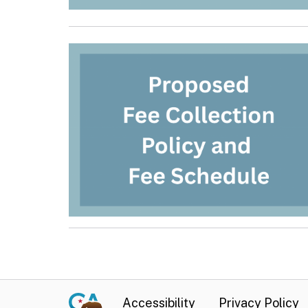
Accessibility
Privacy Policy