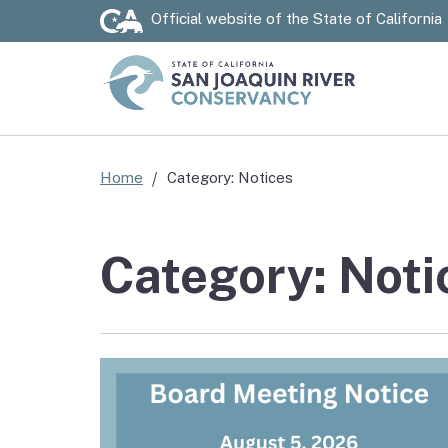
Official website of the
State of California
Custom Google Search
Home
Category: Notices
Category: Noti