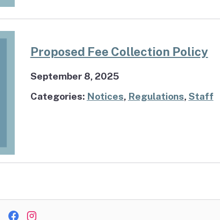
Proposed Fee Collection Policy
September 8, 2025
Categories:
Notices
,
Regulations
,
Staff