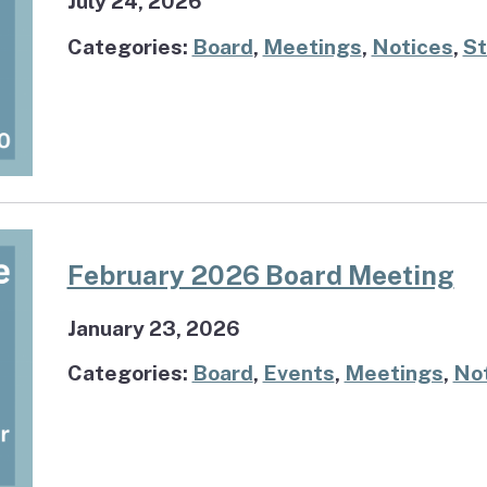
July 24, 2026
Categories:
Board
,
Meetings
,
Notices
,
St
February 2026 Board Meeting
January 23, 2026
Categories:
Board
,
Events
,
Meetings
,
No