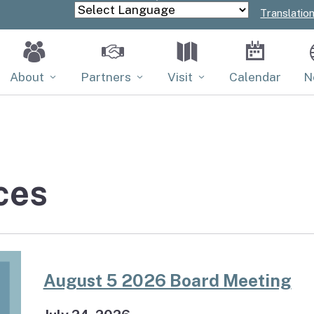
Skip
Translatio
Powered by
to
Main
Content
About
Partners
Visit
Calendar
N
Board
Partners
Properties
Contact
PACE
ces
Tribal Relations
Volunteer
August 5 2026 Board Meeting