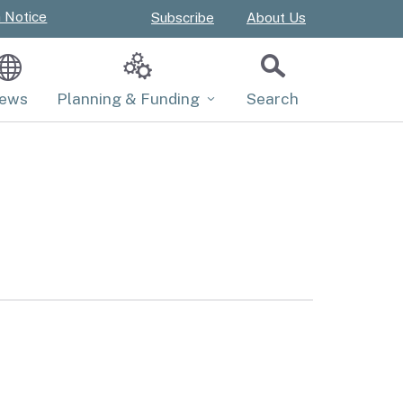
n Notice
Subscribe
About Us
ews
Planning & Funding
Search
Close
Master Plan
Submit
Projects and Funds
Policies
Regulations